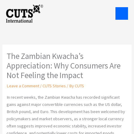
Skip
to
content
The Zambian Kwacha’s
Appreciation: Why Consumers Are
Not Feeling the Impact
Leave a Comment
/
CUTS Stories
/ By
CUTS
In recent weeks, the Zambian Kwacha has recorded significant
gains against major convertible currencies such as the US dollar,
British pound, and Euro. This development has been welcomed by
policymakers and market observers, as a stronger local currency
often suggests improved economic stability, increased investor
confidence, and potentially lower costs for imported goods.