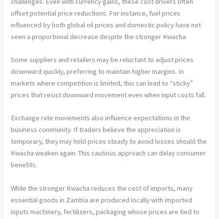
challenges. Even with currency gains, these cost drivers often
offset potential price reductions. For instance, fuel prices
influenced by both global oil prices and domestic policy have not
seen a proportional decrease despite the stronger Kwacha.
Some suppliers and retailers may be reluctant to adjust prices
downward quickly, preferring to maintain higher margins. In
markets where competition is limited, this can lead to “sticky”
prices that resist downward movement even when input costs fall.
Exchange rate movements also influence expectations in the
business community. If traders believe the appreciation is
temporary, they may hold prices steady to avoid losses should the
Kwacha weaken again. This cautious approach can delay consumer
benefits.
While the stronger Kwacha reduces the cost of imports, many
essential goods in Zambia are produced locally with imported
inputs machinery, fertilizers, packaging whose prices are tied to