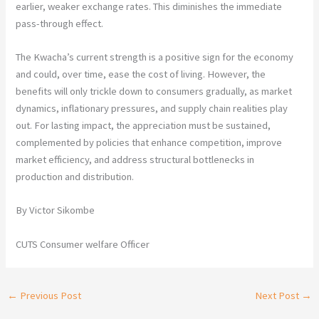
earlier, weaker exchange rates. This diminishes the immediate
pass-through effect.
The Kwacha’s current strength is a positive sign for the economy
and could, over time, ease the cost of living. However, the
benefits will only trickle down to consumers gradually, as market
dynamics, inflationary pressures, and supply chain realities play
out. For lasting impact, the appreciation must be sustained,
complemented by policies that enhance competition, improve
market efficiency, and address structural bottlenecks in
production and distribution.
By Victor Sikombe
CUTS Consumer welfare Officer
←
Previous Post
Next Post
→