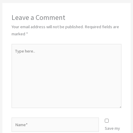
Leave a Comment
Your email address will not be published.
Required fields are
marked
*
Type
here..
Name*
Save my