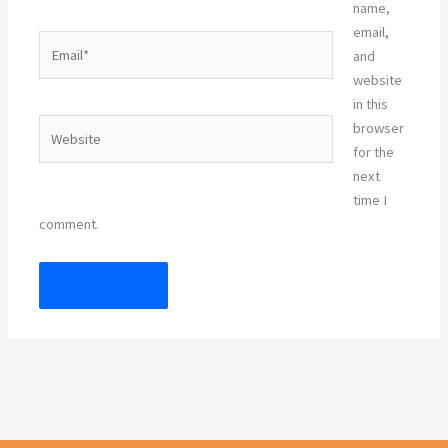
name,
email,
Email*
and
website
in this
Website
browser
for the
next
time I
comment.