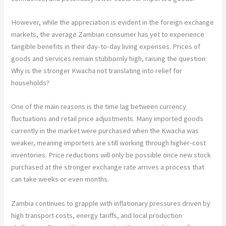
However, while the appreciation is evident in the foreign exchange
markets, the average Zambian consumer has yet to experience
tangible benefits in their day-to-day living expenses. Prices of
goods and services remain stubbornly high, raising the question:
Why is the stronger Kwacha not translating into relief for
households?
One of the main reasons is the time lag between currency
fluctuations and retail price adjustments. Many imported goods
currently in the market were purchased when the Kwacha was
weaker, meaning importers are still working through higher-cost
inventories. Price reductions will only be possible once new stock
purchased at the stronger exchange rate arrives a process that
can take weeks or even months.
Zambia continues to grapple with inflationary pressures driven by
high transport costs, energy tariffs, and local production